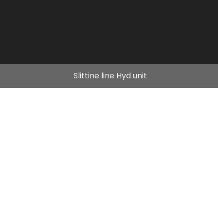
Slittine line Hyd unit