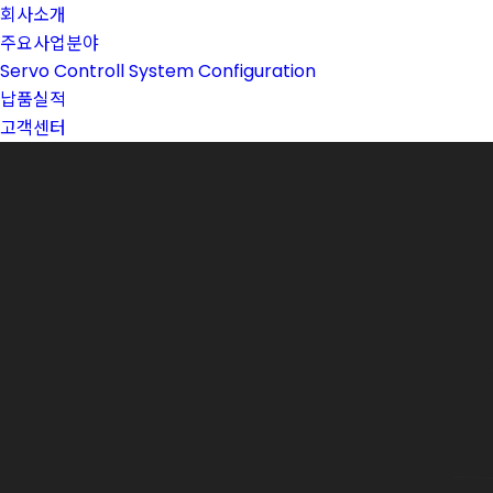
회사소개
주요사업분야
Servo Controll System Configuration
납품실적
고객센터