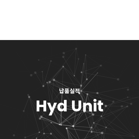
납품실적
Hyd Unit
You are here: