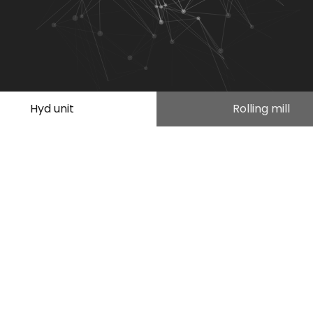
Hyd unit
Rolling mill